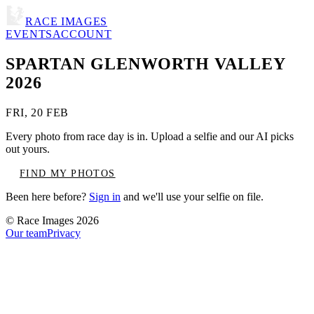
RACE IMAGES
EVENTS
ACCOUNT
SPARTAN GLENWORTH VALLEY
2026
FRI, 20 FEB
Every photo from race day is in. Upload a selfie and our AI picks
out yours.
FIND MY PHOTOS
Been here before?
Sign in
and we'll use your selfie on file.
© Race Images
2026
Our team
Privacy